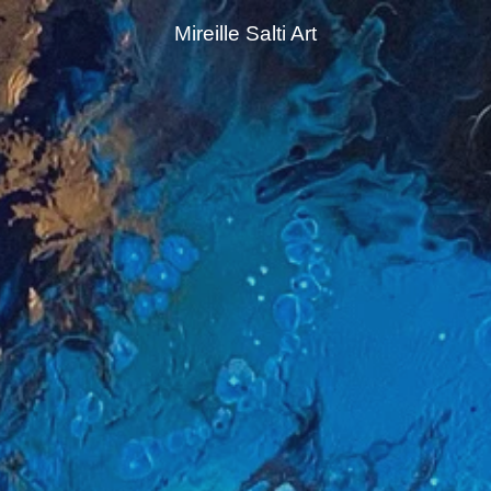
Mireille Salti Art