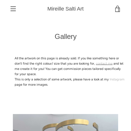
Skip
Mireille Salti Art
to
VIEW
content
MENU
CART
Gallery
All the artwork on this page is already sold. If you like something here or
don't find the right colour/ size that you are looking for,
contact me
and let
me create it for you! You can get commission pieces tailored specifically
for your space.
This is only a selection of some artwork, please have a look at my
Instagram
page for more images.