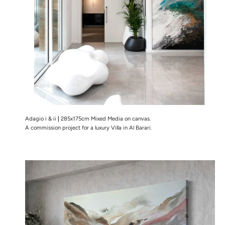
Adagio i & ii
|
285x175cm Mixed Media on canvas.
A commission project for a luxury Villa in Al Barari.