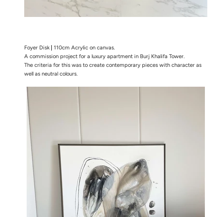
Foyer Disk
|
110cm Acrylic on canvas.
A commission project for a luxury apartment in Burj Khalifa Tower.
The
criteria for this was to create contemporary pieces with character as
well as neutral colours.