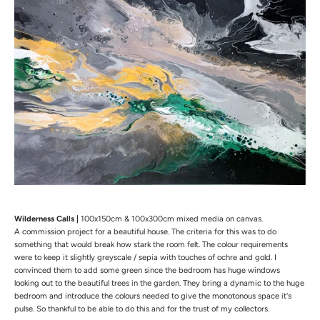
Wilderness Calls |
100x150cm & 100x300cm mixed media on canvas.
A commission project for a beautiful house. The
criteria for this was to do
something that would break how stark the room felt. The colour requirements
were to keep it slightly greyscale / sepia with touches of ochre and gold. I
convinced them to add some green since the bedroom has huge windows
looking out to the beautiful trees in the garden. They bring a dynamic to the huge
bedroom and introduce the colours needed to give the monotonous space it's
pulse. So thankful to be able to do this and for the trust of my collectors.