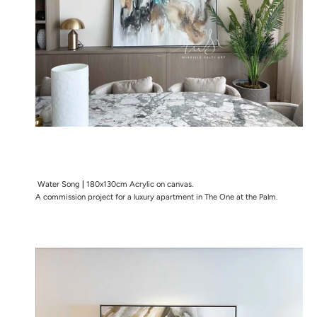
Water Song
|
180x130cm Acrylic on canvas.
A commission project for a luxury apartment in The One at the Palm.