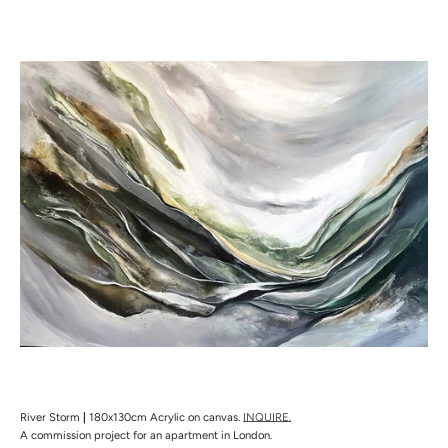
River Storm
|
180x130cm Acrylic on canvas.
INQUIRE.
A commission project for an apartment in London.