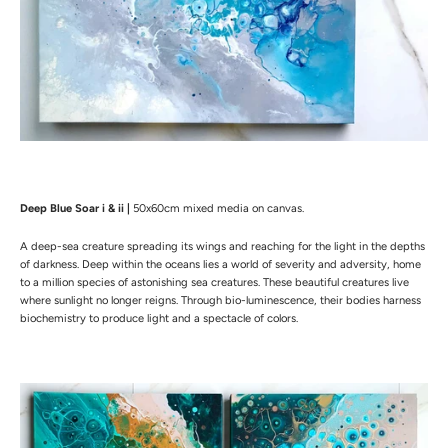
CONTACT
COMMISSION AN ARTWORK
RETURNS
NEWSLETTER
I want to receive news from Mireille
Deep Blue Soar i & ii |
50x60cm mixed media on canvas.
SUBSCRIBE
A deep-sea creature spreading its wings and reaching for the light in the depths
of darkness. Deep within the oceans lies a world of severity and adversity, home
to a million species of astonishing sea creatures. These beautiful creatures live
where sunlight no longer reigns. Through bio-luminescence, their bodies harness
biochemistry to produce light and a spectacle of colors.
Facebook
Instagram
Copyright © 2026,
Mireille Salti Art
.