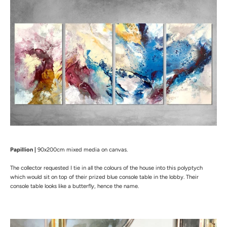
Papillion |
90x200cm mixed media on canvas.
The collector requested I tie in all the colours of the house into this polyptych
which would sit on top of their prized blue console table in the lobby. Their
console table looks like a butterfly, hence the name.