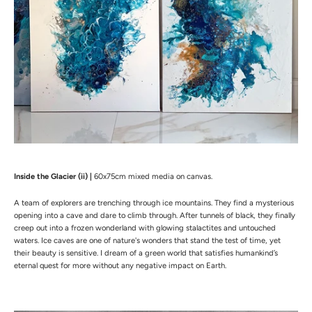
Inside the Glacier (ii) |
60x75cm mixed media on canvas.
A team of explorers are trenching through ice mountains. They find a mysterious
opening into a cave and dare to climb through. After tunnels of black, they finally
creep out into a frozen wonderland with glowing stalactites and untouched
waters. Ice caves are one of nature's wonders that stand the test of time, yet
their beauty is sensitive. I dream of a green world that satisfies humankind’s
eternal quest for more without any negative impact on Earth.