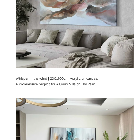
Whisper in the wind
|
200x100cm Acrylic on canvas.
A commission project for a luxury Villa on The Palm.