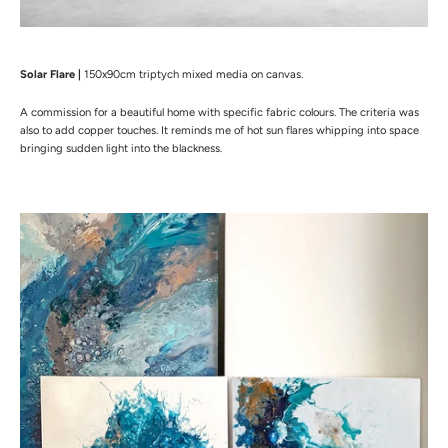
Solar Flare |
150x90cm triptych mixed media on canvas.
A commission for a beautiful home with specific fabric colours. The criteria was
also to add copper touches.
It reminds me of hot sun flares whipping into space
bringing sudden light into the blackness.