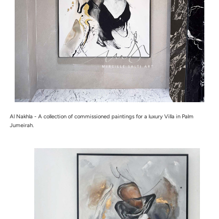
Al Nakhla -
A collection of commissioned paintings for a luxury Villa in Palm
Jumeirah.