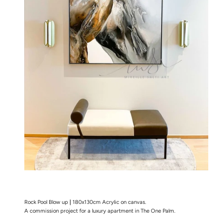
Rock Pool Blow up
|
180x130cm Acrylic on canvas.
A commission project for a luxury apartment in The One Palm.