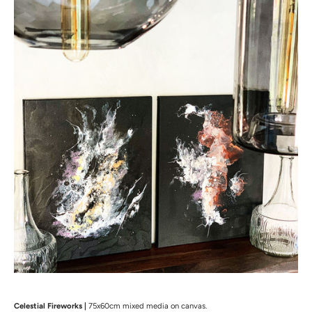
Celestial Fireworks |
75x60cm mixed media on canvas.