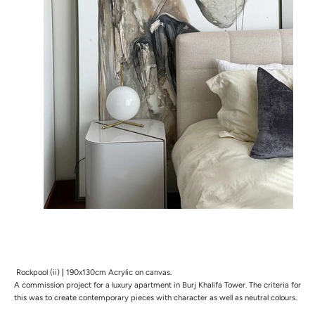
Rockpool (ii)
|
190x130cm Acrylic on canvas.
A commission project for a luxury apartment in Burj Khalifa Tower. The
criteria for
this was to create contemporary pieces with character as well as neutral colours.