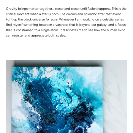
Gravity brings matter together... closer and closer until fusion happens. This is the
critical moment when a star is born. The colours and splendor after that event
light up the black universe for eons. Whenever I am working on a celestial series I
find myself switching between a vastness that is beyond our galaxy, and a focus
that is constrained to a single atom. It fascinates me to see how the human mind
can register and appreciate both scales.