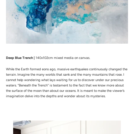
Deep Blue Trench |
140x102cm mixed media on canvas.
While the Earth formed eons ago, massive earthquakes continuously changed the
terrain. Imagine the many worlds that sank and the many mountains that rose. I
cannot help wondering what lays waiting for us to discover under our precious
waters. "Beneath the Trench" is testament to the fact that we know more about
the surface of the moon than about our oceans. It is meant to make the viewer’s
imagination delve into the depths and wonder about its mysteries.