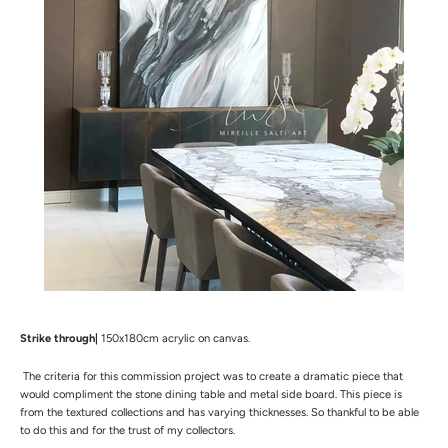
Strike through|
150x180cm acrylic on canvas.
The
criteria for this commission project was to create a dramatic piece that
would compliment the stone dining table and metal side board. This piece is
from the textured collections and has varying thicknesses. So thankful to be able
to do this and for the trust of my collectors.