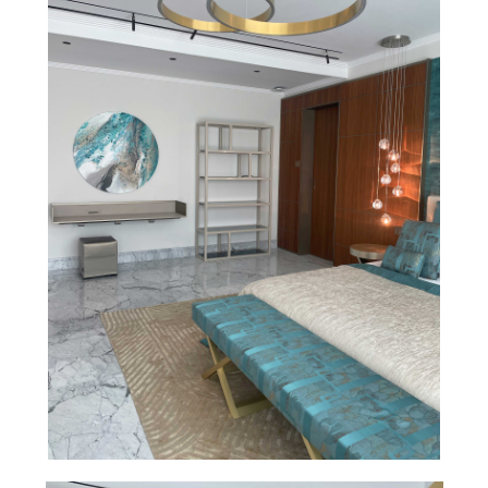
Facebook
Instagram