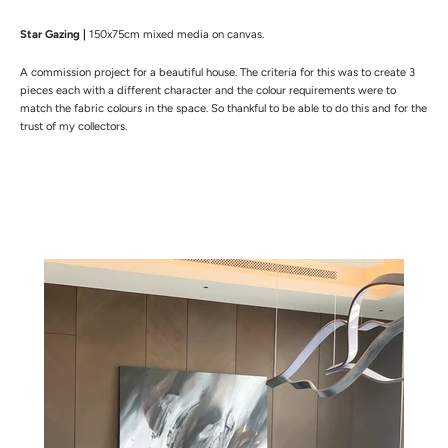
Star Gazing |
150x75cm mixed media on canvas.
A commission project for a beautiful house. The
criteria for this was to create 3
pieces each with a different character and the colour requirements were to
match the fabric colours in the space. So thankful to be able to do this and for the
trust of my collectors.