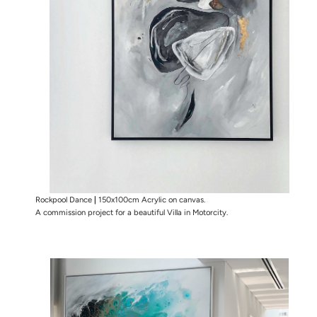
Rockpool Dance
|
150x100cm Acrylic on canvas.
A commission project for a beautiful Villa in Motorcity.