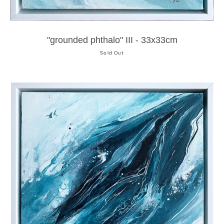
"grounded phthalo" III - 33x33cm
Sold Out