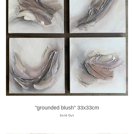
"grounded blush" 33x33cm
Sold Out