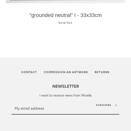
"grounded neutral" I - 33x33cm
Sold Out
CONTACT
COMMISSION AN ARTWORK
RETURNS
NEWSLETTER
I want to receive news from Mireille
SUBSCRIBE