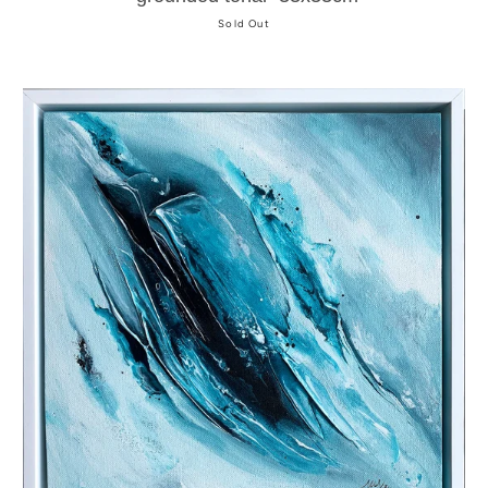
Sold Out