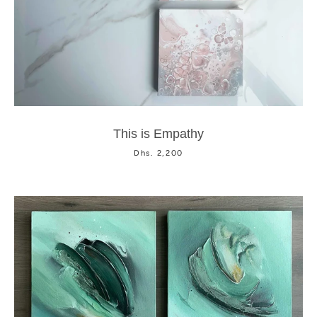
Facebook
Instagram
This is Empathy
Dhs. 2,200