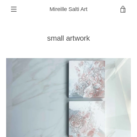
Skip
Mireille Salti Art
to
VIEW
content
MENU
CART
small artwork