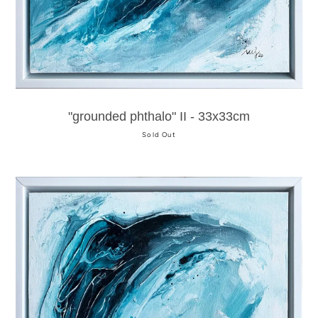
"grounded phthalo" II - 33x33cm
Sold Out