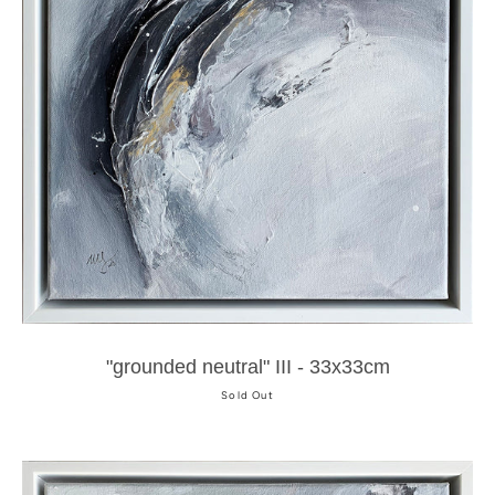
"grounded neutral" III - 33x33cm
Sold Out