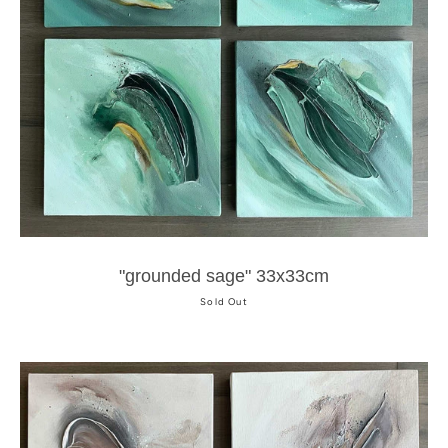
"grounded sage" 33x33cm
Sold Out