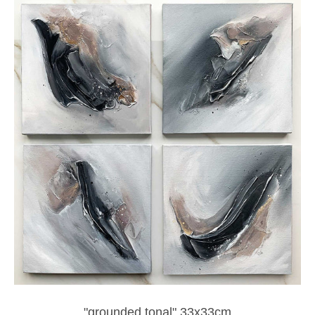
"grounded tonal" 33x33cm