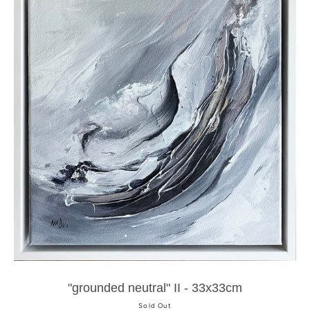
"grounded neutral" II - 33x33cm
Sold Out