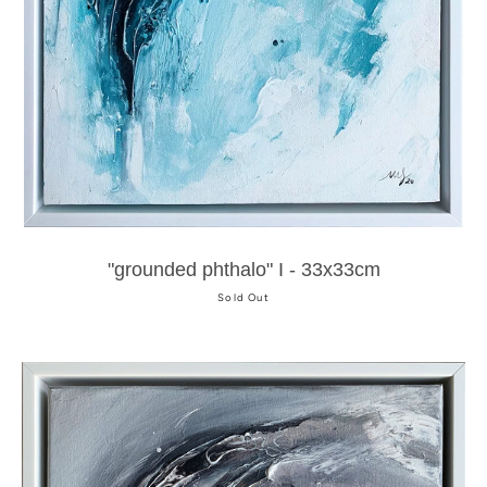
"grounded phthalo" I - 33x33cm
Sold Out