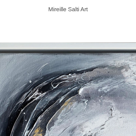
Mireille Salti Art
PREVIOUS
NEXT
Slide
Slide
Slide
1
2
3