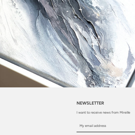
NEWSLETTER
I want to receive news from Mireille