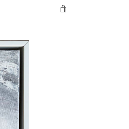
VIEW
CART