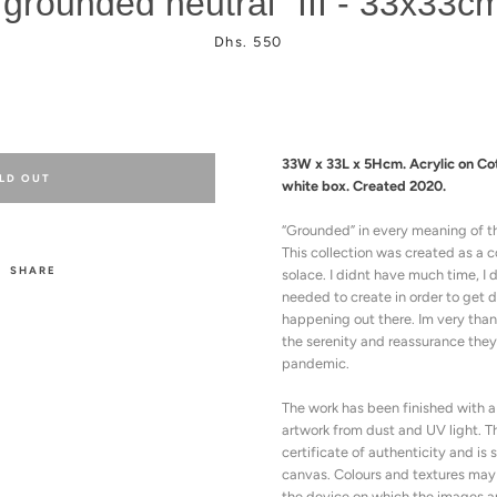
"grounded neutral" III - 33x33c
Price
Dhs. 550
33W x 33L x 5Hcm. Acrylic on Co
LD OUT
white box.
Created 2020.
“Grounded” i
n every meaning of t
This collection was created as a
SHARE
solace.
I didnt have much time, I 
needed to create in order to get 
happening out there. Im very thank
the serenity and reassurance they
pandemic.
The work has been finished with a 
artwork from dust and UV light.
T
certificate of authenticity and is
canvas.
Colours and textures may
the device on which the images a