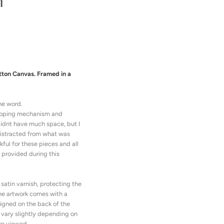
m
tton Canvas. Framed in a
he word.
 coping mechanism and
didnt have much space, but I
distracted from what was
ful for these pieces and all
 provided during this
satin varnish, protecting the
he artwork comes with a
 signed on the back of the
 vary slightly depending on
re viewed.