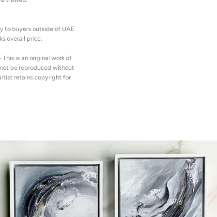
y to buyers outside of UAE
s overall price.
– This is an original work of
y not be reproduced without
artist retains copyright for