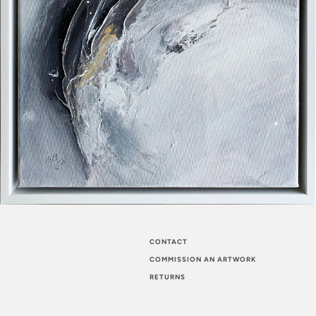
CONTACT
COMMISSION AN ARTWORK
RETURNS