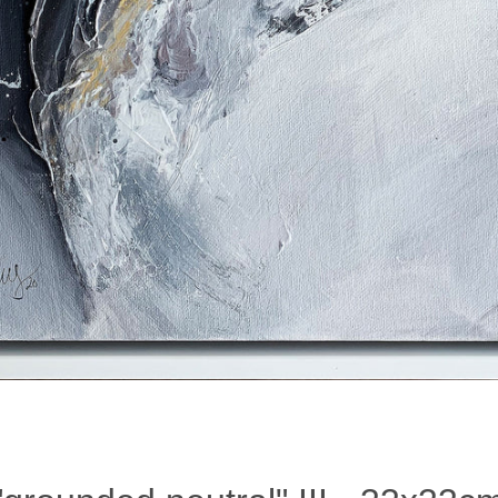
Facebook
Instagram