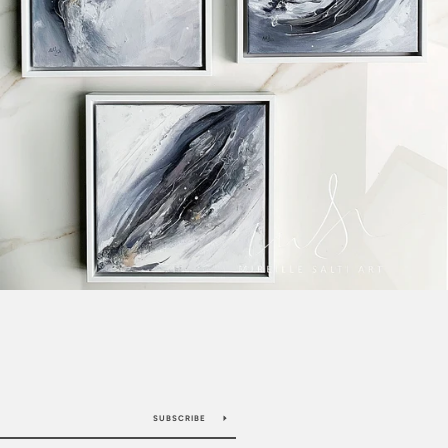
SUBSCRIBE