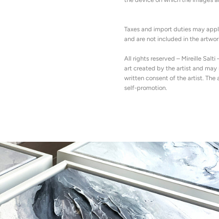
Taxes and import duties may appl
and are not included in the artwork
All rights reserved – Mireille Salti 
art created by the artist and ma
written consent of the artist. The 
self-promotion.