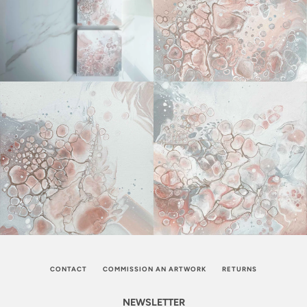
CONTACT
COMMISSION AN ARTWORK
RETURNS
NEWSLETTER