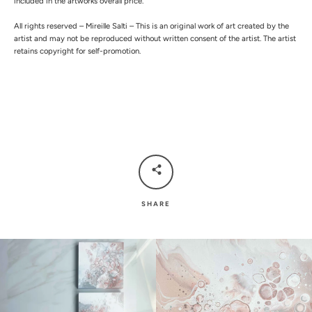
included in the artworks overall price.
All rights reserved – Mireille Salti – This is an original work of art created by the
artist and may not be reproduced without written consent of the artist. The artist
retains copyright for self-promotion.
SHARE