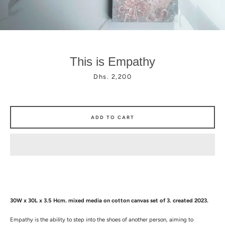
This is Empathy
Price
Dhs. 2,200
Facebook
Instagram
ADD TO CART
30W x 30L x 3.5 Hcm.
mixed media on
cotton canvas set of 3. created 2023.
Empathy is the ability to step into the shoes of another person, aiming to