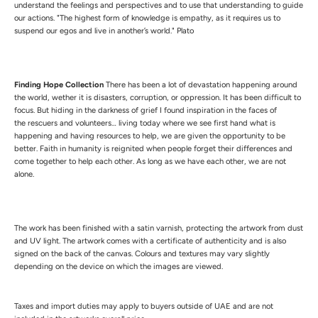
understand the feelings and perspectives and to use that understanding to guide
our actions. "The highest form of knowledge is empathy, as it requires us to
suspend our egos and live in another’s world." Plato
Finding Hope Collection
There has been a lot of devastation happening around
the world, wether it is disasters, corruption, or oppression. It has been difficult to
focus. But hiding in the darkness of grief I found inspiration in the faces of
the rescuers and volunteers… living today where we see first hand what is
happening and having resources to help, we are given the opportunity to be
better. Faith in humanity is reignited when people forget their differences and
come together to help each other. As long as we have each other, we are not
alone.
The work has been finished with a satin varnish, protecting the artwork from dust
and UV light.
The artwork comes with a certificate of authenticity and is also
signed on the back of the canvas.
Colours and textures may vary slightly
depending on the device on which the images are viewed.
Taxes and import duties may apply to buyers outside of UAE and are not