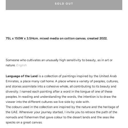
SOLD OUT
75L x 150W x 3.5Hcm. mixed media on cotton canvas. created 2022.
Facebook
Instagram
Someone who cultivates an unusually high sensitivity to beauty, as in art or
nature.
English
Language of the Land
is a collection of paintings inspired by the United Arab
Emirates, a place many call home. A place where a variety of peoples, cultures,
and stories assimilate into a cohesive whole, all contributing to its
beauty and
diversity. I named each painting after a word in the tongue of one of these
peoples. In reading and understanding the words, the intention is to draw the
viewer into the different cultures we live side by side with.
The colours used in the collection are inspired by the nature and the heritage of
the UAE. Wherever your journey started, I invite you to retrace the path of the
nomads and fishermen that gave colour to the desert lands and the seas like
specks on a great canvas.