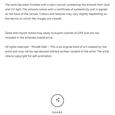
The work has been finished with a satin varnish, protecting the artwork from dust
and UV light.
The artwork comes with a certificate of authenticity and is signed
on the back of the canvas.
Colours and textures may vary slightly depending on
the device on which the images are viewed.
Taxes and import duties may apply to buyers outside of UAE and are not
included in the artworks overall price.
All rights reserved – Mireille Salti – This is an original work of art created by the
artist and may not be reproduced without written consent of the artist. The artist
retains copyright for self-promotion.
SHARE