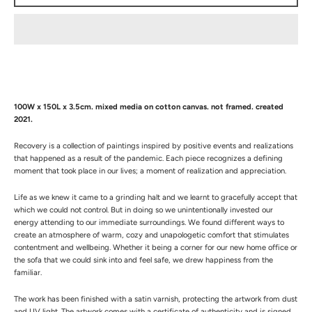
100W x 150L x 3.5cm. mixed media on cotton canvas. not framed. created
2021.
Recovery is a collection of paintings inspired by positive events and realizations
that happened as a result of the pandemic. Each piece recognizes a defining
moment that took place in our lives; a moment of realization and appreciation
.
Life as we knew it came to a grinding halt and we learnt to gracefully accept that
which we could not control. But in doing so we unintentionally invested our
energy attending to our immediate surroundings. We found different ways to
create an atmosphere of warm, cozy and unapologetic comfort that stimulates
contentment and wellbeing. Whether it being a corner for our new home office or
the sofa that we could sink into and feel safe, we drew happiness from the
familiar.
The work has been finished with a satin varnish, protecting the artwork from dust
and UV light. The artwork comes with a certificate of authenticity and is signed