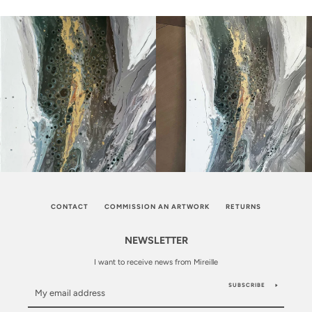
CONTACT
COMMISSION AN ARTWORK
RETURNS
NEWSLETTER
I want to receive news from Mireille
SUBSCRIBE