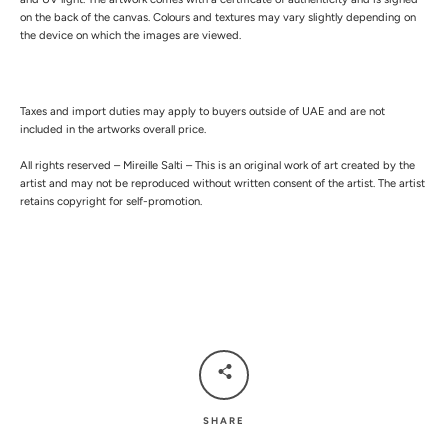
on the back of the canvas. Colours and textures may vary slightly depending on
the device on which the images are viewed.
Taxes and import duties may apply to buyers outside of UAE and are not
included in the artworks overall price.
All rights reserved – Mireille Salti – This is an original work of art created by the
artist and may not be reproduced without written consent of the artist. The artist
retains copyright for self-promotion.
SHARE