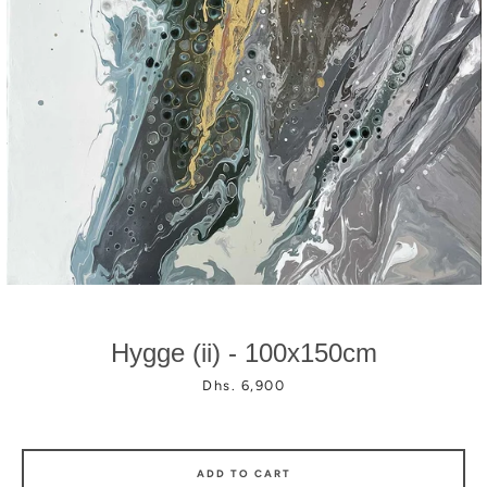
Facebook
Instagram
Hygge (ii) - 100x150cm
Price
Dhs. 6,900
ADD TO CART