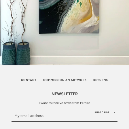
CONTACT
COMMISSION AN ARTWORK
RETURNS
NEWSLETTER
I want to receive news from Mireille
SUBSCRIBE