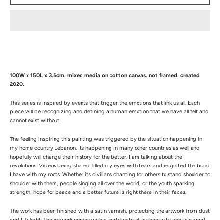
100W x 150L x 3.5cm. mixed media on cotton canvas. not framed. created
2020.
This series is inspired by events that trigger the emotions that link us all. Each
piece will be recognizing and defining a human emotion that we have all felt and
cannot exist without.
The feeling inspiring this painting was triggered by the situation happening in
my home country Lebanon. Its happening in many other countries as well and
hopefully will change their history for the better. I am talking about the
revolutions. Videos being shared filled my eyes with tears and reignited the bond
I have with my roots. Whether its civilians chanting for others to stand shoulder to
shoulder with them, people singing all over the world, or the youth sparking
strength, hope for peace and a better future is right there in their faces.
The work has been finished with a satin varnish, protecting the artwork from dust
and UV light.
The artwork comes with a certificate of authenticity and is signed