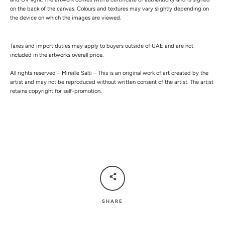
on the back of the canvas.
Colours and textures may vary slightly depending on
the device on which the images are viewed.
Taxes and import duties may apply to buyers outside of UAE and are not
included in the artworks overall price.
All rights reserved – Mireille Salti – This is an original work of art created by the
artist and may not be reproduced without written consent of the artist. The artist
retains copyright for self-promotion.
SHARE