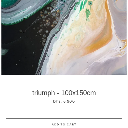
Facebook
Instagram
triumph - 100x150cm
Price
Dhs. 6,900
ADD TO CART