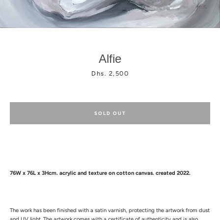
Alfie
Price
Dhs. 2,500
Facebook
Instagram
SOLD OUT
76W x 76L x 3Hcm.
acrylic and texture
on cotton canvas. created 2022.
The work has been finished with a satin varnish, protecting the artwork from dust
and UV light.
The artwork comes with a certificate of authenticity and is also