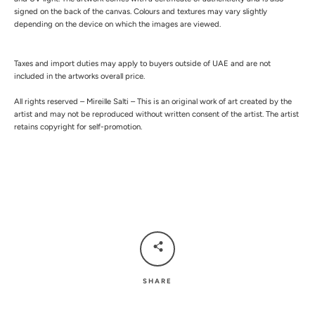
signed on the back of the canvas.
Colours and textures may vary slightly
depending on the device on which the images are viewed.
Taxes and import duties may apply to buyers outside of UAE and are not
included in the artworks overall price.
All rights reserved – Mireille Salti – This is an original work of art created by the
artist and may not be reproduced without written consent of the artist. The artist
retains copyright for self-promotion.
SHARE