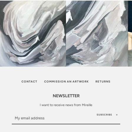
CONTACT
COMMISSION AN ARTWORK
RETURNS
NEWSLETTER
I want to receive news from Mireille
SUBSCRIBE