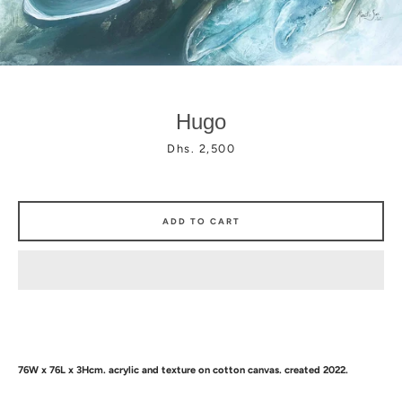
Hugo
Facebook
Instagram
Price
Dhs. 2,500
ADD TO CART
76W x 76L x 3Hcm.
acrylic and texture
on cotton canvas. created 2022.