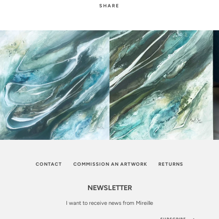
SHARE
CONTACT
COMMISSION AN ARTWORK
RETURNS
NEWSLETTER
I want to receive news from Mireille
SUBSCRIBE