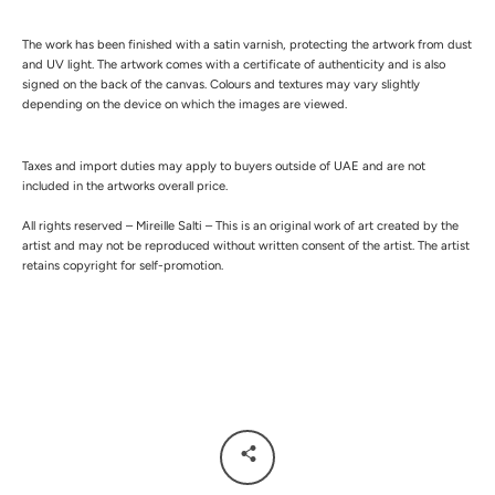
The work has been finished with a satin varnish, protecting the artwork from dust
and UV light.
The artwork comes with a certificate of authenticity and is also
signed on the back of the canvas.
Colours and textures may vary slightly
depending on the device on which the images are viewed.
Taxes and import duties may apply to buyers outside of UAE and are not
included in the artworks overall price.
All rights reserved – Mireille Salti – This is an original work of art created by the
artist and may not be reproduced without written consent of the artist. The artist
retains copyright for self-promotion.