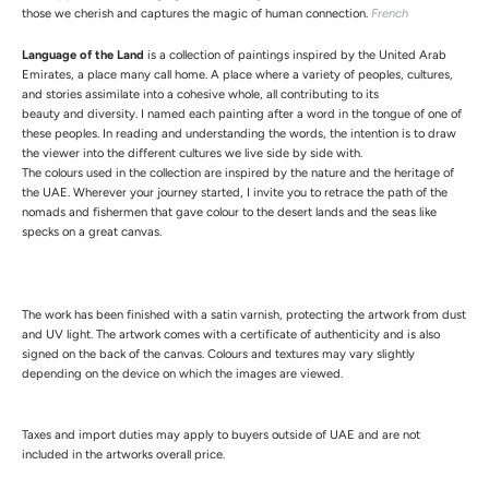
those we cherish and captures the magic of human connection.
French
Language of the Land
is a collection of paintings inspired by the United Arab
Emirates, a place many call home. A place where a variety of peoples, cultures,
and stories assimilate into a cohesive whole, all contributing to its
beauty and diversity. I named each painting after a word in the tongue of one of
these peoples. In reading and understanding the words, the intention is to draw
the viewer into the different cultures we live side by side with.
The colours used in the collection are inspired by the nature and the heritage of
the UAE. Wherever your journey started, I invite you to retrace the path of the
nomads and fishermen that gave colour to the desert lands and the seas like
specks on a great canvas.
The work has been finished with a satin varnish, protecting the artwork from dust
and UV light.
The artwork comes with a certificate of authenticity and is also
signed on the back of the canvas.
Colours and textures may vary slightly
depending on the device on which the images are viewed.
Taxes and import duties may apply to buyers outside of UAE and are not
included in the artworks overall price.