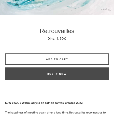
Retrouvailles
Price
Dhs. 1,500
Facebook
Instagram
ADD TO CART
BUY IT NOW
60W x 60L x 2Hcm.
a
crylic on cotton canvas. created 2022.
The happiness of meeting again after a long time. Retrouvailles reconnect us to