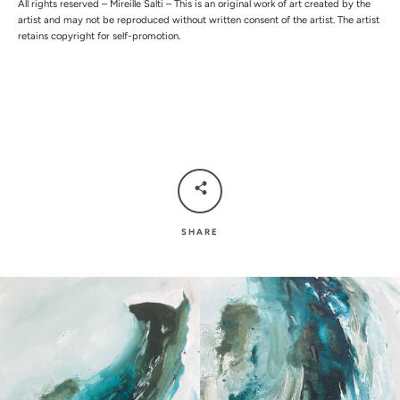
All rights reserved – Mireille Salti – This is an original work of art created by the
artist and may not be reproduced without written consent of the artist. The artist
retains copyright for self-promotion.
SHARE