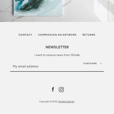
CONTACT
COMMISSION AN ARTWORK
RETURNS
NEWSLETTER
I want to receive news from Mireille
SUBSCRIBE
Facebook
Instagram
Copyright © 2026,
Mireille Salti Art
.