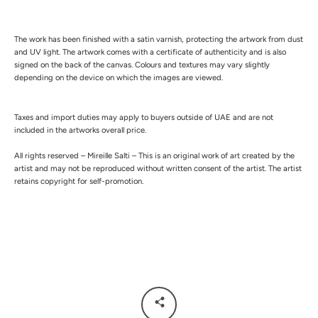
The work has been finished with a satin varnish, protecting the artwork from dust
and UV light.
The artwork comes with a certificate of authenticity and is also
signed on the back of the canvas.
Colours and textures may vary slightly
depending on the device on which the images are viewed.
Taxes and import duties may apply to buyers outside of UAE and are not
included in the artworks overall price.
All rights reserved – Mireille Salti – This is an original work of art created by the
artist and may not be reproduced without written consent of the artist. The artist
retains copyright for self-promotion.