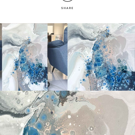
SHARE