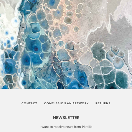
CONTACT
COMMISSION AN ARTWORK
RETURNS
NEWSLETTER
I want to receive news from Mireille