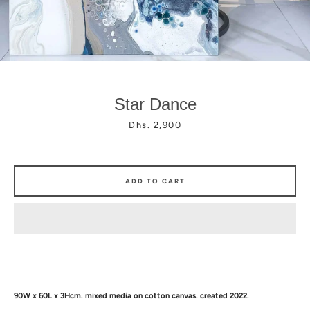
Star Dance
Facebook
Instagram
Price
Dhs. 2,900
ADD TO CART
90W x 60L x 3Hcm.
mixed media
on cotton canvas. created 2022.