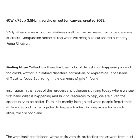
60W x 75L x 3.5Hcm.
a
crylic on cotton canvas. created 2023.
"Only when we know our own darkness well can we be present with the darkness
of others. Compassion becomes real when we recognize our shared humanity."
Pema Chodron.
Finding Hope Collection
There has been a lot of devastation happening around
the world, wether it is natural disasters, corruption, or oppression. It has been
difficult to focus. But hiding in the darkness of grief I found
inspiration in the faces of the rescuers and volunteers… living today where we see
first hand what is happening and having resources to help, we are given the
opportunity to be better. Faith in humanity is reignited when people forget their
differences and come together to help each other. As long as we have each
other, we are not alone.
The work has been finished with a satin varnish, protecting the artwork from dust