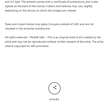
and UV light.
The artwork comes with a certificate of authenticity and is also
signed on the back of the canvas.
Colours and textures may vary slightly
depending on the device on which the images are viewed.
Taxes and import duties may apply to buyers outside of UAE and are not
included in the artworks overall price.
All rights reserved – Mireille Salti – This is an original work of art created by the
artist and may not be reproduced without written consent of the artist. The artist
retains copyright for self-promotion.
SHARE