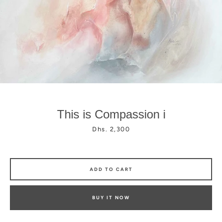
Facebook
Instagram
This is Compassion i
Price
Dhs. 2,300
ADD TO CART
BUY IT NOW