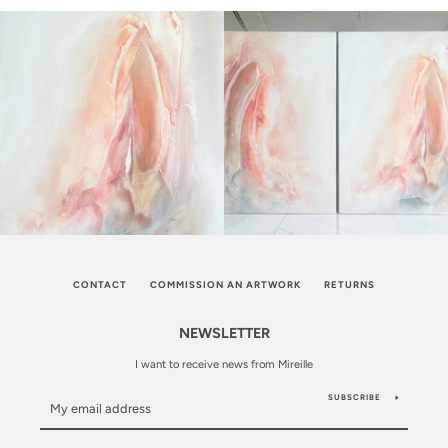
CONTACT
COMMISSION AN ARTWORK
RETURNS
NEWSLETTER
I want to receive news from Mireille
SUBSCRIBE