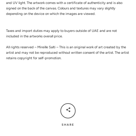
and UV light.
The artwork comes with a certificate of authenticity and is also
signed on the back of the canvas.
Colours and textures may vary slightly
depending on the device on which the images are viewed.
Taxes and import duties may apply to buyers outside of UAE and are not
included in the artworks overall price.
All rights reserved – Mireille Salti – This is an original work of art created by the
artist and may not be reproduced without written consent of the artist. The artist
retains copyright for self-promotion.
SHARE