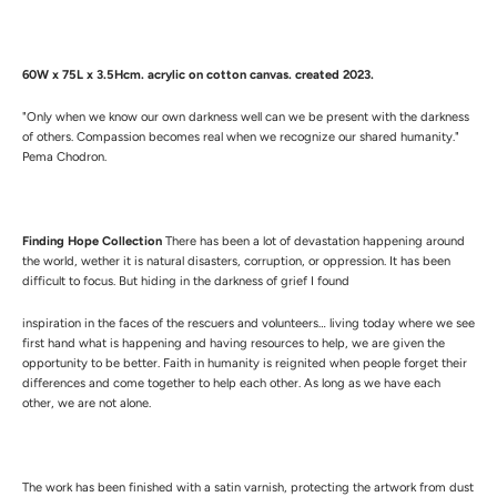
60W x 75L x 3.5Hcm.
a
crylic on cotton canvas. created 2023.
"Only when we know our own darkness well can we be present with the darkness
of others. Compassion becomes real when we recognize our shared humanity."
Pema Chodron.
Finding Hope Collection
There has been a lot of devastation happening around
the world, wether it is natural disasters, corruption, or oppression. It has been
difficult to focus. But hiding in the darkness of grief I found
inspiration in the faces of the rescuers and volunteers… living today where we see
first hand what is happening and having resources to help, we are given the
opportunity to be better. Faith in humanity is reignited when people forget their
differences and come together to help each other. As long as we have each
other, we are not alone.
The work has been finished with a satin varnish, protecting the artwork from dust