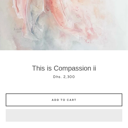
Facebook
Instagram
This is Compassion ii
Price
Dhs. 2,300
ADD TO CART