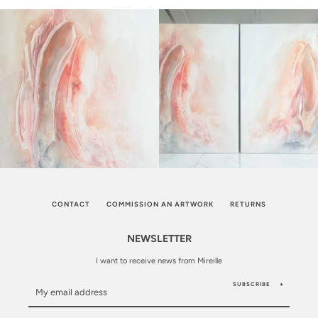
CONTACT
COMMISSION AN ARTWORK
RETURNS
NEWSLETTER
I want to receive news from Mireille
SUBSCRIBE