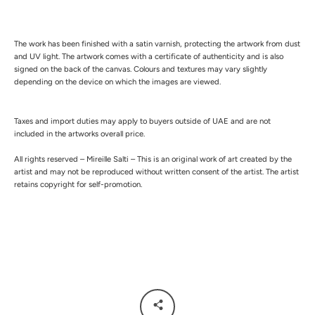
The work has been finished with a satin varnish, protecting the artwork from dust
and UV light.
The artwork comes with a certificate of authenticity and is also
signed on the back of the canvas.
Colours and textures may vary slightly
depending on the device on which the images are viewed.
Taxes and import duties may apply to buyers outside of UAE and are not
included in the artworks overall price.
All rights reserved – Mireille Salti – This is an original work of art created by the
artist and may not be reproduced without written consent of the artist. The artist
retains copyright for self-promotion.