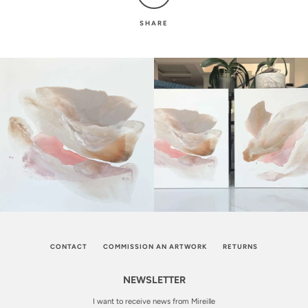
SHARE
CONTACT
COMMISSION AN ARTWORK
RETURNS
NEWSLETTER
I want to receive news from Mireille