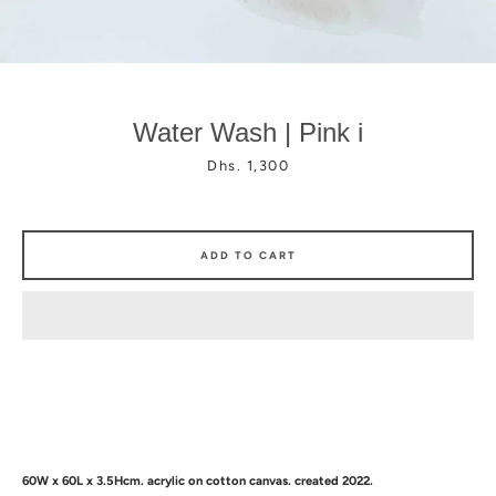
Water Wash | Pink i
Price
Dhs. 1,300
Facebook
Instagram
ADD TO CART
60W x 60L x 3.5Hcm.
a
crylic on cotton canvas. created 2022.