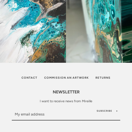
CONTACT
COMMISSION AN ARTWORK
RETURNS
NEWSLETTER
I want to receive news from Mireille
SUBSCRIBE