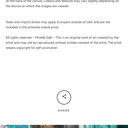
on the back of the canvas.
Colours and textures may vary slightly depending on
the device on which the images are viewed.
Taxes and import duties may apply to buyers outside of UAE and are not
included in the artworks overall price.
All rights reserved – Mireille Salti – This is an original work of art created by the
artist and may not be reproduced without written consent of the artist. The artist
retains copyright for self-promotion.
SHARE