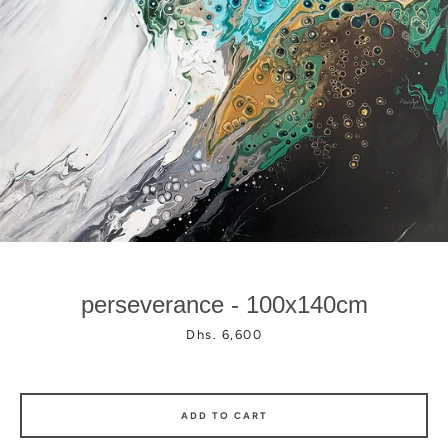
Facebook
Instagram
perseverance - 100x140cm
Price
Dhs. 6,600
ADD TO CART