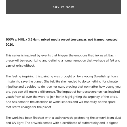
BUY IT NOW
100W x 140L x 3.5Hcm. mixed media on cotton canvas. not framed. created
2020.
This series is inspired by events that trigger the emotions that link us all. Each
piece will be recognizing and defining a human emotion that we have all felt and
cannot exist without.
The feeling inspiring this painting was brought on by a young Swedish girl on a
mission to save the planet. She felt like she needed to do something for climate
injustice and decided to do it on her own, proving that no matter how young you
are, you can still make a difference. The impact of her perseverance has inspired
youth from all over the word to join her in highlighting the urgency of the crisis.
She has come to the attention of world leaders and will hopefully be the spark
that starts change for the planet.
The work has been finished with a satin varnish, protecting the artwork from dust
and UV light.
The artwork comes with a certificate of authenticity and is signed