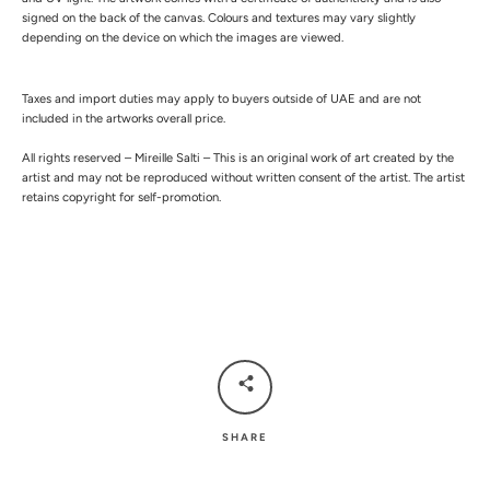
signed on the back of the canvas.
Colours and textures may vary slightly
depending on the device on which the images are viewed.
Taxes and import duties may apply to buyers outside of UAE and are not
included in the artworks overall price.
All rights reserved – Mireille Salti – This is an original work of art created by the
artist and may not be reproduced without written consent of the artist. The artist
retains copyright for self-promotion.
SHARE