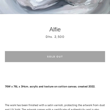
Alfie
Price
Dhs. 2,500
Facebook
Instagram
SOLD OUT
76W x 76L x 3Hcm.
acrylic and texture
on cotton canvas. created 2022.
The work has been finished with a satin varnish, protecting the artwork from dust
and UV light.
The artwork comes with a certificate of authenticity and is also