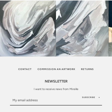
CONTACT
COMMISSION AN ARTWORK
RETURNS
NEWSLETTER
I want to receive news from Mireille
SUBSCRIBE