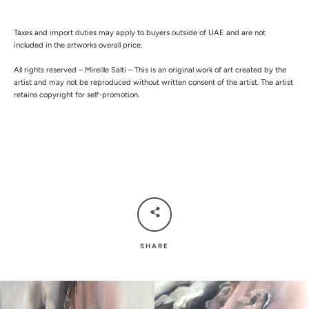
Taxes and import duties may apply to buyers outside of UAE and are not
included in the artworks overall price.
All rights reserved – Mireille Salti – This is an original work of art created by the
artist and may not be reproduced without written consent of the artist. The artist
retains copyright for self-promotion.
SHARE