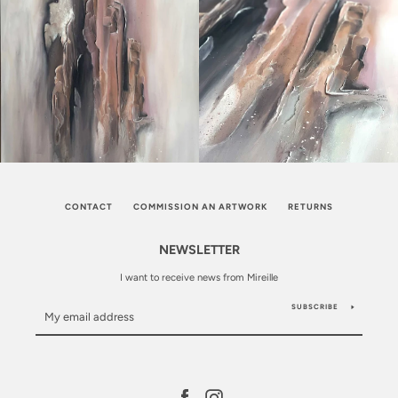
CONTACT
COMMISSION AN ARTWORK
RETURNS
NEWSLETTER
I want to receive news from Mireille
SUBSCRIBE
Facebook
Instagram