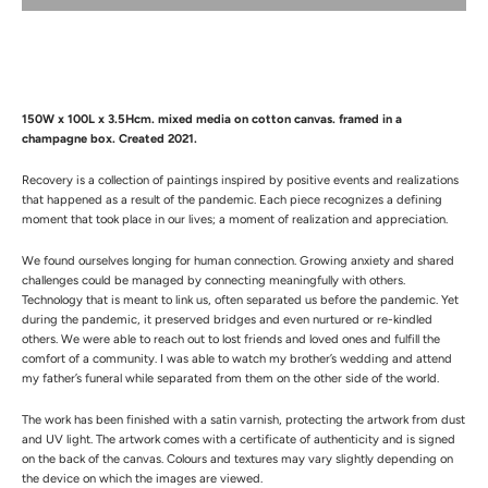
150W x 100L x 3.5Hcm. mixed media on cotton canvas. framed in a
champagne box. Created 2021.
Recovery is a collection of paintings inspired by positive events and realizations
that happened as a result of the pandemic. Each piece recognizes a defining
moment that took place in our lives; a moment of realization and appreciation.
We found ourselves longing for human connection. Growing anxiety and shared
challenges could be managed by connecting meaningfully with others.
Technology that is meant to link us, often separated us before the pandemic. Yet
during the pandemic, it preserved bridges and even nurtured or re-kindled
others. We were able to reach out to lost friends and loved ones and fulfill the
comfort of a community. I was able to watch my brother’s wedding and attend
my father’s funeral while separated from them on the other side of the world.
The work has been finished with a satin varnish, protecting the artwork from dust
and UV light.
The artwork comes with a certificate of authenticity and is signed
on the back of the canvas.
Colours and textures may vary slightly depending on
the device on which the images are viewed.