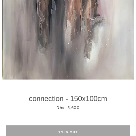
Facebook
Instagram
connection - 150x100cm
Price
Dhs. 5,600
SOLD OUT