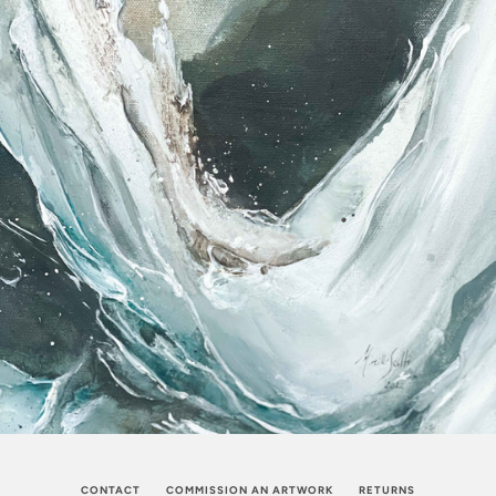
CONTACT
COMMISSION AN ARTWORK
RETURNS