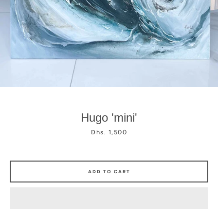
Facebook
Instagram
Hugo 'mini'
Price
Dhs. 1,500
ADD TO CART