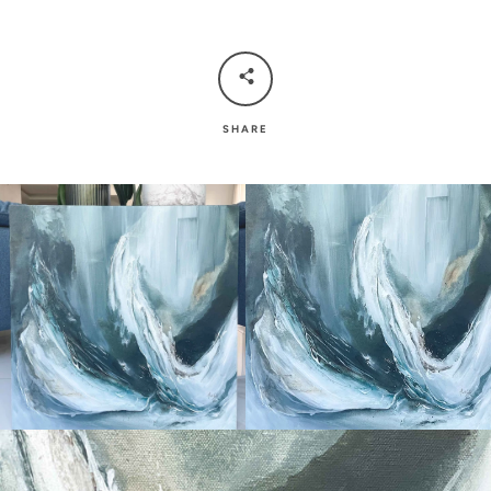
SHARE