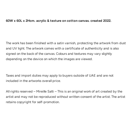
60W x 60L x 2Hcm.
a
crylic & texture on cotton canvas. created 2022.
The work has been finished with a satin varnish, protecting the artwork from dust
and UV light.
The artwork comes with a certificate of authenticity and is also
signed on the back of the canvas.
Colours and textures may vary slightly
depending on the device on which the images are viewed.
Taxes and import duties may apply to buyers outside of UAE and are not
included in the artworks overall price.
All rights reserved – Mireille Salti – This is an original work of art created by the
artist and may not be reproduced without written consent of the artist. The artist
retains copyright for self-promotion.