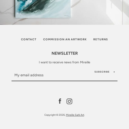
CONTACT
COMMISSION AN ARTWORK
RETURNS
NEWSLETTER
I want to receive news from Mireille
SUBSCRIBE
Facebook
Instagram
Copyright © 2026,
Mireille Salti Art
.