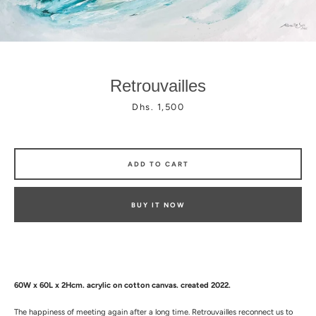
Retrouvailles
Price
Dhs. 1,500
Facebook
Instagram
ADD TO CART
BUY IT NOW
60W x 60L x 2Hcm.
a
crylic on cotton canvas. created 2022.
The happiness of meeting again after a long time. Retrouvailles reconnect us to