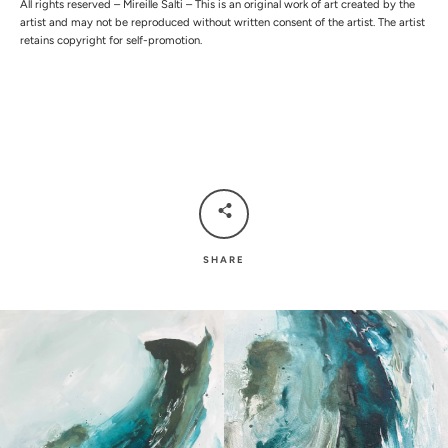
All rights reserved – Mireille Salti – This is an original work of art created by the
artist and may not be reproduced without written consent of the artist. The artist
retains copyright for self-promotion.
SHARE