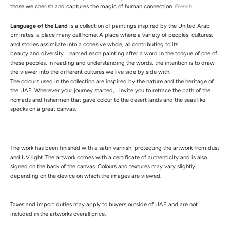
those we cherish and captures the magic of human connection.
French
Language of the Land
is a collection of paintings inspired by the United Arab
Emirates, a place many call home. A place where a variety of peoples, cultures,
and stories assimilate into a cohesive whole, all contributing to its
beauty and diversity. I named each painting after a word in the tongue of one of
these peoples. In reading and understanding the words, the intention is to draw
the viewer into the different cultures we live side by side with.
The colours used in the collection are inspired by the nature and the heritage of
the UAE. Wherever your journey started, I invite you to retrace the path of the
nomads and fishermen that gave colour to the desert lands and the seas like
specks on a great canvas.
The work has been finished with a satin varnish, protecting the artwork from dust
and UV light.
The artwork comes with a certificate of authenticity and is also
signed on the back of the canvas.
Colours and textures may vary slightly
depending on the device on which the images are viewed.
Taxes and import duties may apply to buyers outside of UAE and are not
included in the artworks overall price.